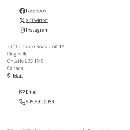
Facebook
X (Twitter)
Instagram
302 Canboro Road Unit 1A
Ridgeville
Ontario L0S 1M0
Canada
Map
Email
905 892 0059