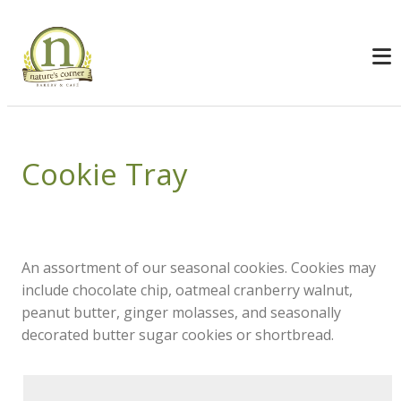
Cookie Tray
An assortment of our seasonal cookies. Cookies may
include chocolate chip, oatmeal cranberry walnut,
peanut butter, ginger molasses, and seasonally
decorated butter sugar cookies or shortbread.