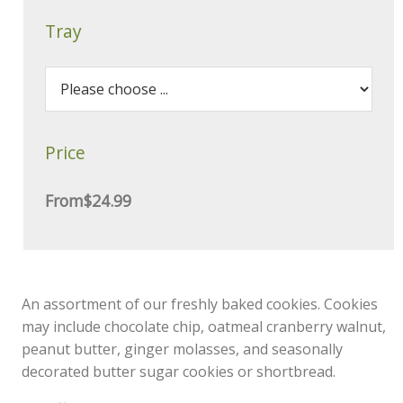
Tray
Price
From
$24.99
An assortment of our freshly baked cookies. Cookies
may include chocolate chip, oatmeal cranberry walnut,
peanut butter, ginger molasses, and seasonally
decorated butter sugar cookies or shortbread.