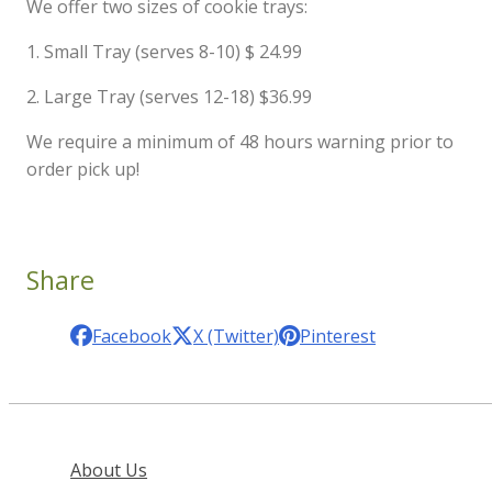
We offer two sizes of cookie trays:
1. Small Tray (serves 8-10) $ 24.99
2. Large Tray (serves 12-18) $36.99
We require a minimum of 48 hours warning prior to
order pick up!
Share
Facebook
X (Twitter)
Pinterest
About Us